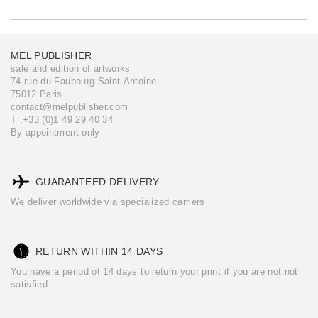
MEL PUBLISHER
sale and edition of artworks
74 rue du Faubourg Saint-Antoine
75012 Paris
contact@melpublisher.com
T .+33 (0)1 49 29 40 34
By appointment only
GUARANTEED DELIVERY
We deliver worldwide via specialized carriers
RETURN WITHIN 14 DAYS
You have a period of 14 days to return your print if you are not not
satisfied