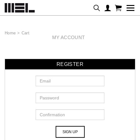
Home
>
Cart
MY ACCOUNT
REGISTER