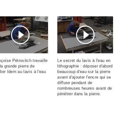
çoise Pétrovitch travaille
Le secret du lavis à l'eau en
la grande pierre de
lithographie : déposer d'abord
elier Idem au lavis à l'eau
beaucoup d'eau sur la pierre
avant d'ajouter l'encre qui se
diffuse pendant de
nombreuses heures avant de
pénétrer dans la pierre.