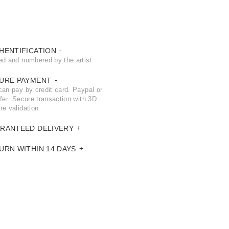
HENTIFICATION
ed and numbered by the artist
URE PAYMENT
can pay by credit card. Paypal or
fer. Secure transaction with 3D
re validation
RANTEED DELIVERY
URN WITHIN 14 DAYS