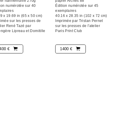
ier hahnemühle 270g
papier Arches 88
ion numérotée sur 40
Édition numérotée sur 45
mplaires
exemplaires
9 x 19.69 in (65 x 50 cm)
40.16 x 28.35 in (102 x 72 cm)
imée sur les presses de
Imprimée par Tristan Pernet
elier René Tazé par
sur les presses de l'atelier
ngère Lipreau et Domitille
Paris Print Club
400 €
1400 €