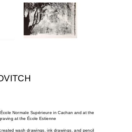
ROVITCH
e École Normale Supérieure in Cachan and at the
raving at the École Estienne
 created wash drawings, ink drawings, and pencil