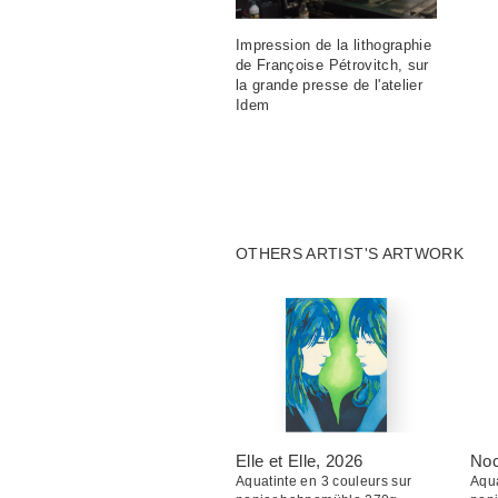
Impression de la lithographie
de Françoise Pétrovitch, sur
la grande presse de l'atelier
Idem
OTHERS ARTIST'S ARTWORK
Elle et Elle
, 2026
Noc
Aquatinte en 3 couleurs sur
Aqua