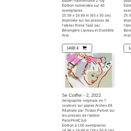
papier hahnemühle 270g
pap
Édition numérotée sur 40
Édit
exemplaires
exe
25.59 x 19.69 in (65 x 50 cm)
25.5
Imprimée sur les presses de
Impr
l'atelier René Tazé par
l'at
Bérengère Lipreau et Domitille
Bére
Araï
Araï
1400 €
1
Se Coiffer - 2
, 2022
Sérigraphie originale en 7
couleurs sur papier Arches 88.
Réalisée par Tristan Pernet sur
les presses de l'atelier
ParisPrintClub
Edition à 100 exemplaires
14.96 x 19.69 in (38 x 50,8 cm)