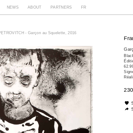
NEWS
ABOUT
PARTNERS
FR
PETROVITCH - Garçon au Squelette, 2016
Fr
Garç
Black
Édit
62.9
Sign
Réali
230