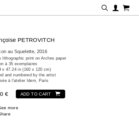
ançoise PETROVITCH
on au Squelette
, 2016
 lithographic print on Arches paper
ion à 35 exemplaires
9 x 47.24 in (160 x 120 cm)
ed and numbered by the artist
sée à l'atelier Idem, Paris
0 €
ADD TO CART
See more
Share