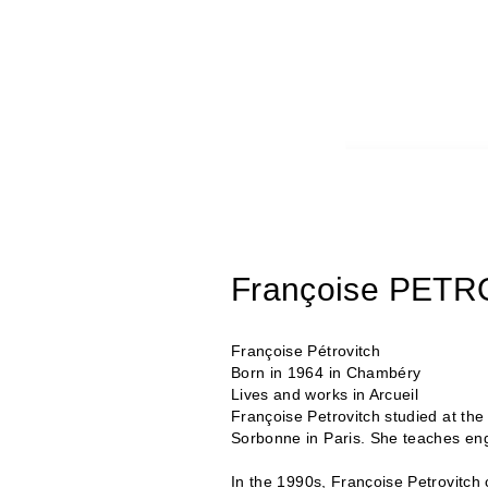
Françoise PET
Françoise Pétrovitch
Born in 1964 in Chambéry
Lives and works in Arcueil
Françoise Petrovitch studied at th
Sorbonne in Paris. She teaches eng
In the 1990s, Françoise Petrovitch