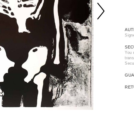
AUT
Sign
SEC
You 
trans
Secu
GUA
RET