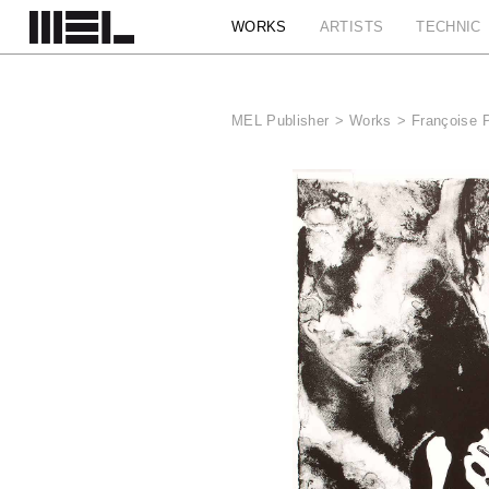
Cookies management panel
WORKS
ARTISTS
TECHNIC
MEL Publisher
>
Works
>
Françoise 