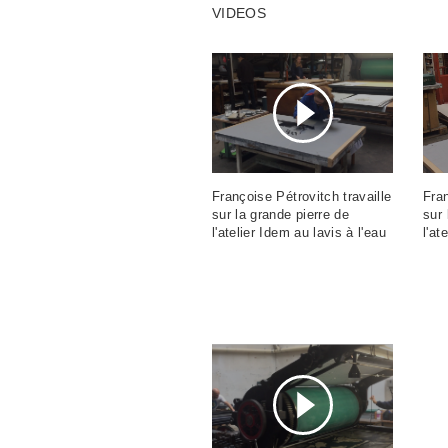
VIDEOS
Françoise Pétrovitch travaille
Fran
sur la grande pierre de
sur 
l'atelier Idem au lavis à l'eau
l'at