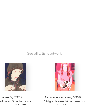
See all artist's artwork
turne 5
, 2026
Dans mes mains
, 2026
tinte en 3 couleurs sur
Sérigraphie en 10 couleurs sur