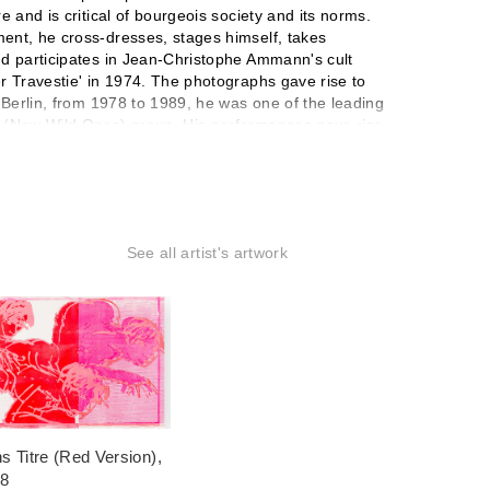
e and is critical of bourgeois society and its norms.
ent, he cross-dresses, stages himself, takes
nd participates in Jean-Christophe Ammann's cult
r Travestie' in 1974. The photographs gave rise to
n Berlin, from 1978 to 1989, he was one of the leading
n (New Wild Ones) group. His performances gave rise
 paintings, for which he applied paint with broad
, self-portraits and nudes, landscapes, intervened in
e murals, and produced series of sculptures and
om Full of Mirrors (1982) and Venice (1984). He
on Européenne de la Photographie in Paris dedicated a
See all artist's artwork
e participated in the FHEL's Libres Figurations
it was easier to work on my own because there were no
s Titre (Red Version)
,
18