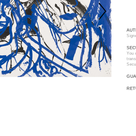
AUT
Sign
SEC
You 
trans
Secu
GUA
RET