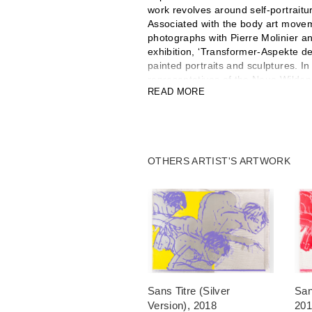
work revolves around self-portraitur
Associated with the body art movem
photographs with Pierre Molinier a
exhibition, ‘Transformer-Aspekte de
painted portraits and sculptures. I
representatives of the Neue Wilde
READ MORE
to hyper-coloured, often monumental
brushstrokes. He composed portraits
situ in exhibition spaces with larg
photographs. He made the films Ro
exhibits internationally. The Mais
OTHERS ARTIST'S ARTWORK
retrospective to him in 1996, and h
exhibition in 2018 and 2021.
Luciano Castelli said, ‘I realised 
barriers.'
Sans Titre (Silver
San
Version)
, 2018
20