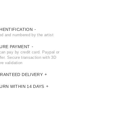
HENTIFICATION
ed and numbered by the artist
URE PAYMENT
can pay by credit card. Paypal or
fer. Secure transaction with 3D
re validation
RANTEED DELIVERY
URN WITHIN 14 DAYS