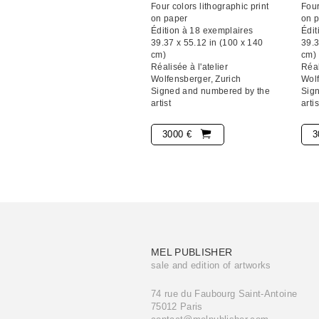
Four colors lithographic print
Four
on paper
on 
Édition à 18 exemplaires
Édit
39.37 x 55.12 in (100 x 140
39.3
cm)
cm)
Réalisée à l'atelier
Réal
Wolfensberger, Zurich
Wolf
Signed and numbered by the
Sig
artist
artis
3000 €
3
MEL PUBLISHER
sale and edition of artworks
74 rue du Faubourg Saint-Antoine
75012 Paris