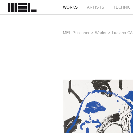
Cookies management panel
WORKS
ARTISTS
TECHNIC
MEL Publisher
>
Works
>
Luciano CA