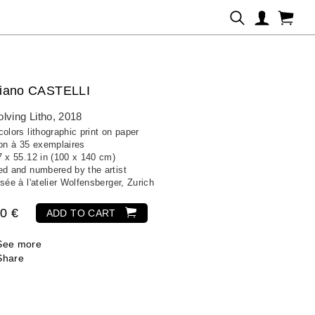
iano CASTELLI
lving Litho
, 2018
olors lithographic print on paper
ion à 35 exemplaires
7 x 55.12 in (100 x 140 cm)
ed and numbered by the artist
sée à l'atelier Wolfensberger, Zurich
0 €
ADD TO CART
See more
Share