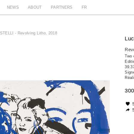
NEWS
ABOUT
PARTNERS
FR
STELLI - Revolving Litho, 2018
Luc
Revo
Two c
Edit
39.3
Sign
Réali
300