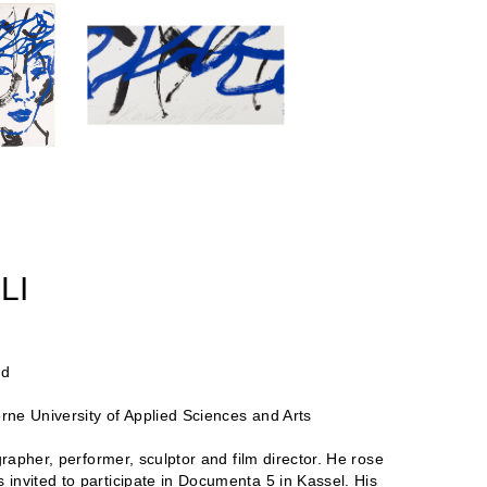
LI
nd
erne University of Applied Sciences and Arts
grapher, performer, sculptor and film director. He rose
invited to participate in Documenta 5 in Kassel. His