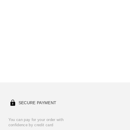
SECURE PAYMENT
You can pay for your order with
confidence by credit card