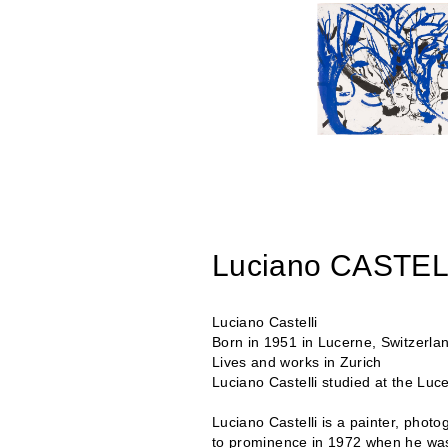
Luciano CASTEL
Luciano Castelli
Born in 1951 in Lucerne, Switzerla
Lives and works in Zurich
Luciano Castelli studied at the Luc
Luciano Castelli is a painter, photo
to prominence in 1972 when he was 