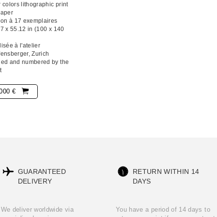
 colors lithographic print
paper
ion à 17 exemplaires
7 x 55.12 in (100 x 140
isée à l'atelier
ensberger, Zurich
ned and numbered by the
t
000 €
GUARANTEED
RETURN WITHIN 14
DELIVERY
DAYS
We deliver worldwide via
You have a period of 14 days to