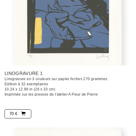
LINOGRAVURE 1
Linogravure en 3 couleurs sur papier Arches 270 grammes.
Edition à 32 exemplaires
10.24 x 12.99 in (26 x 33 cm)
Imprimée sur les presses de l'atelier A Fleur de Pierre
70 €