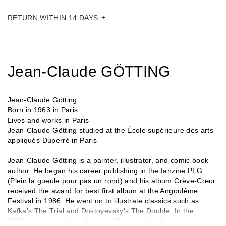
RETURN WITHIN 14 DAYS
Jean-Claude GÖTTING
Jean-Claude Götting
Born in 1963 in Paris
Lives and works in Paris
Jean-Claude Götting studied at the École supérieure des arts
appliqués Duperré in Paris
Jean-Claude Götting is a painter, illustrator, and comic book
author. He began his career publishing in the fanzine PLG
(Plein la gueule pour pas un rond) and his album Crève-Cœur
received the award for best first album at the Angoulême
Festival in 1986. He went on to illustrate classics such as
Kafka's The Trial and Dostoyevsky's The Double. In the
1990s, he worked mainly as an illustrator for the press and