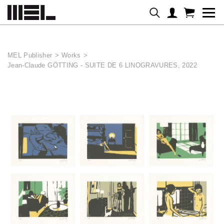
Cookies management panel
MEL Publisher
>
Works
>
Jean-Claude GÖTTING - SUITE DE 6 LINOGRAVURES, 2022