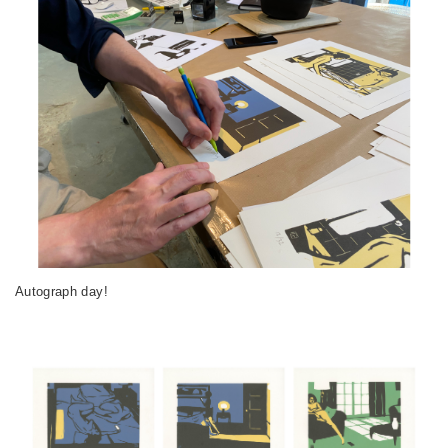
Autograph day!