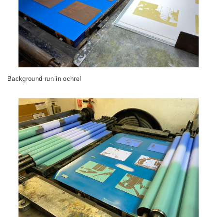
Background run in ochre!