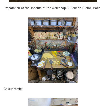
Preparation of the linocuts at the workshop A Fleur de Pierre, Paris
Colour remix!