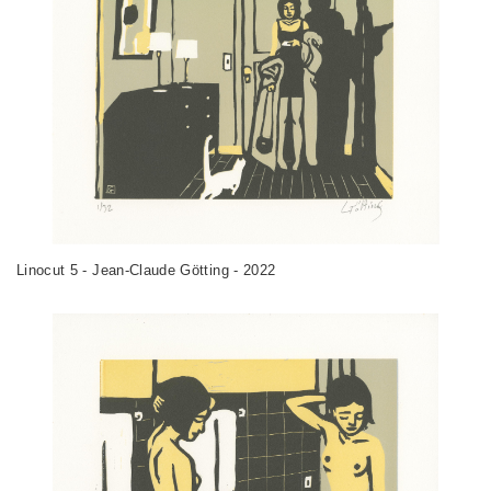
Linocut 5 - Jean-Claude Götting - 2022