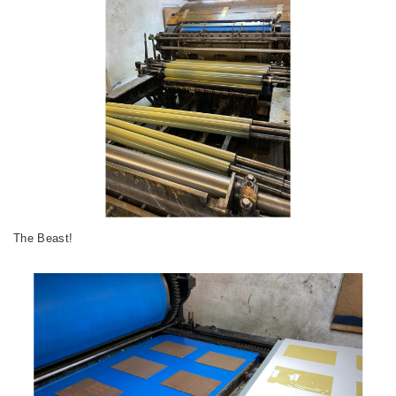
The Beast!