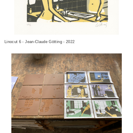
Linocut 6 - Jean-Claude Götting - 2022