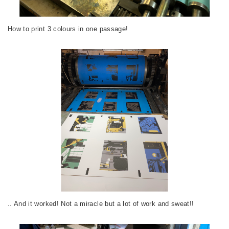
How to print 3 colours in one passage!
.. And it worked! Not a miracle but a lot of work and sweat!!