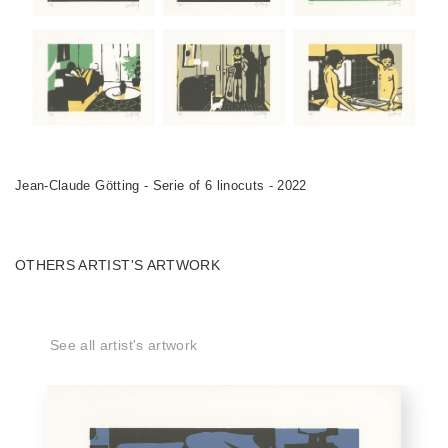
Jean-Claude Götting - Serie of 6 linocuts - 2022
OTHERS ARTIST'S ARTWORK
See all artist's artwork