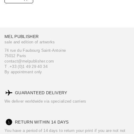
MEL PUBLISHER
sale and edition of artworks
74 rue du Faubourg Saint-Antoine
75012 Paris
contact@melpublisher.com
T .+33 (0)1 49 29 40 34
By appointment only
GUARANTEED DELIVERY
We deliver worldwide via specialized carriers
RETURN WITHIN 14 DAYS
You have a period of 14 days to return your print if you are not not