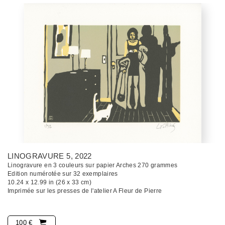
LINOGRAVURE 5
, 2022
Linogravure en 3 couleurs sur papier Arches 270 grammes
Edition numérotée sur 32 exemplaires
10.24 x 12.99 in (26 x 33 cm)
Imprimée sur les presses de l'atelier A Fleur de Pierre
100 €