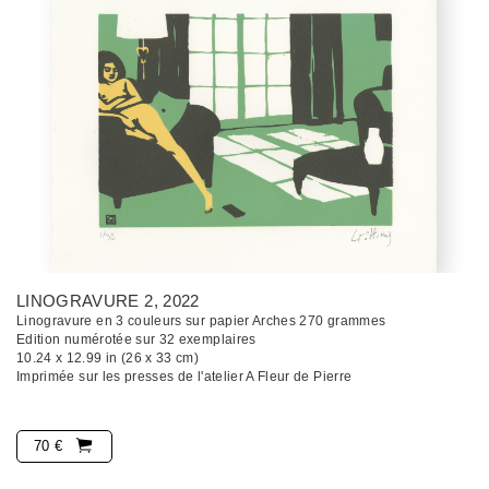
LINOGRAVURE 2
, 2022
Linogravure en 3 couleurs sur papier Arches 270 grammes
Edition numérotée sur 32 exemplaires
10.24 x 12.99 in (26 x 33 cm)
Imprimée sur les presses de l'atelier A Fleur de Pierre
70 €