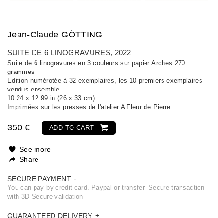
Jean-Claude GÖTTING
SUITE DE 6 LINOGRAVURES
, 2022
Suite de 6 linogravures en 3 couleurs sur papier Arches 270
grammes
Edition numérotée à 32 exemplaires, les 10 premiers exemplaires
vendus ensemble
10.24 x 12.99 in (26 x 33 cm)
Imprimées sur les presses de l'atelier A Fleur de Pierre
350 €
ADD TO CART
See more
Share
SECURE PAYMENT
You can pay by credit card. Paypal or transfer. Secure transaction
with 3D Secure validation
GUARANTEED DELIVERY