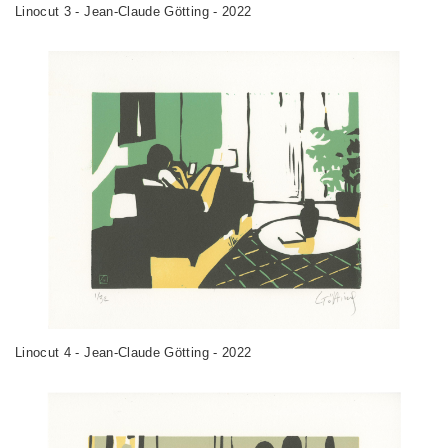
Linocut 3 - Jean-Claude Götting - 2022
Linocut 4 - Jean-Claude Götting - 2022