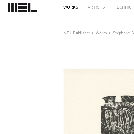
Cookies management panel
WORKS
ARTISTS
TECHNIC
MEL Publisher
>
Works
>
Stéphane B