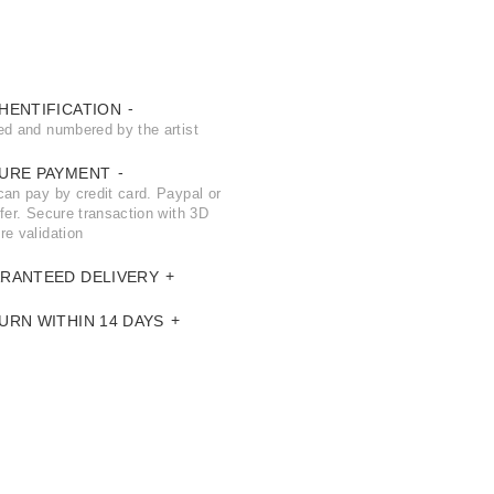
HENTIFICATION
ed and numbered by the artist
URE PAYMENT
can pay by credit card. Paypal or
fer. Secure transaction with 3D
re validation
RANTEED DELIVERY
URN WITHIN 14 DAYS