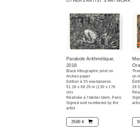
OTHERS ARTIST'S ARTWORK
Paris dedicated an exhibition in 20
Stéphane Blanquet a dit : « J'aime 
minimal. C'est la composition qui fa
s'harmonise dans cette espèce de ma
de blanc. Quand c'est bien dense et
réellement fini. »
Parabole Arithmétique
,
Mas
2018
Or
Black lithographic print on
Thre
Arches paper
on 
Edition à 35 exemplaires
Édit
51.18 x 69.29 in (130 x 176
29.5
cm)
Réal
Réalisée à l'atelier Idem, Paris
Sig
Signed and numbered by the
artis
artist
2500 €
5