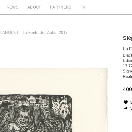
NEWS
ABOUT
PARTNERS
FR
LANQUET - La Fente de l'Aube, 2017
St
La F
Black
Édit
17.7
Sign
Réali
400