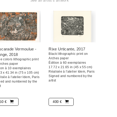
See all artist's artwork
21.
quand mon travail est dense car j'ai du mal à être
it que j'ai l'impression que tout s'emboîte et
gma. Au final, je ne m'arrête que lorsqu'il n'y a plus
 qu'on ne peut plus rien mettre dedans alors là c'est
carade Vermoulue -
Rixe Urticante
, 2017
Black lithographic print on
ange
, 2018
Arches paper
e colors lithographic print
Édition à 60 exemplaires
Arches paper
17.72 x 21.65 in (45 x 55 cm)
ion à 10 exemplaires
Réalisée à l'atelier Idem, Paris
3 x 41.34 in (75 x 105 cm)
Signed and numbered by the
isée à l'atelier Idem, Paris
artist
ned and numbered by the
t
50 €
400 €