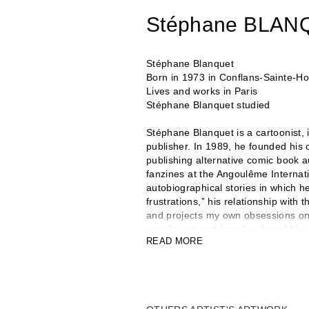
Stéphane BLAN
Stéphane Blanquet
Born in 1973 in Conflans-Sainte-H
Lives and works in Paris
Stéphane Blanquet studied
Stéphane Blanquet is a cartoonist, il
publisher. In 1989, he founded his
publishing alternative comic book a
fanzines at the Angoulême Internat
autobiographical stories in which h
frustrations,” his relationship with
and projects my own obsessions onto
popular art and has developed his o
READ MORE
books have been translated in many
Comédie de Caen and participated 
plays. In 2007, he launched United 
magazines, monographs, and objects
developed a body of work in sculptur