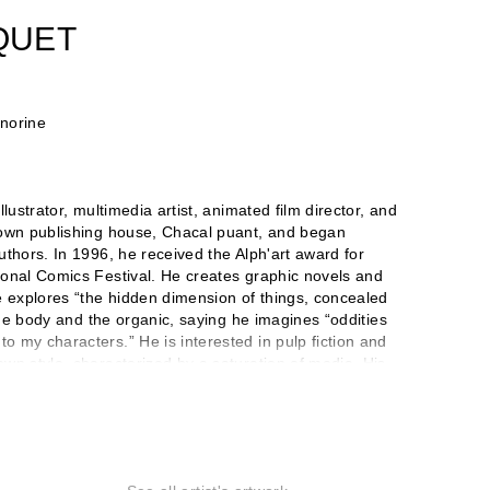
QUET
onorine
lustrator, multimedia artist, animated film director, and
 own publishing house, Chacal puant, and began
uthors. In 1996, he received the Alph'art award for
ional Comics Festival. He creates graphic novels and
e explores “the hidden dimension of things, concealed
 the body and the organic, saying he imagines “oddities
 my characters.” He is interested in pulp fiction and
wn style, characterized by a saturation of media. His
 countries. In 2003, he began working with the
in the scenography, sets, costumes, and production of
Dead Artists to make art accessible to all. He publishes
 on the work of more than 350 artists. He also
e and installation, to which the Halle Saint Pierre in