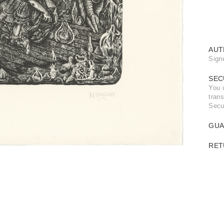
AUT
Sign
SEC
You 
trans
Secu
GUA
RET