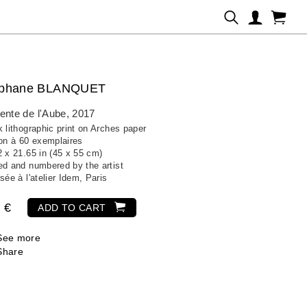
éphane BLANQUET
ente de l'Aube
, 2017
 lithographic print on Arches paper
ion à 60 exemplaires
2 x 21.65 in (45 x 55 cm)
ed and numbered by the artist
sée à l'atelier Idem, Paris
 €
ADD TO CART
See more
Share