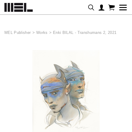
Cookies management panel
MEL Publisher
>
Works
>
Enki BILAL - Transhumans 2, 2021