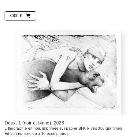
3000 €
Deux, 1 (noir et blanc)
, 2026
Lithographie en noir, imprimée sur papier BFK Rives 300 grammes
Édition numérotée à 10 exemplaires