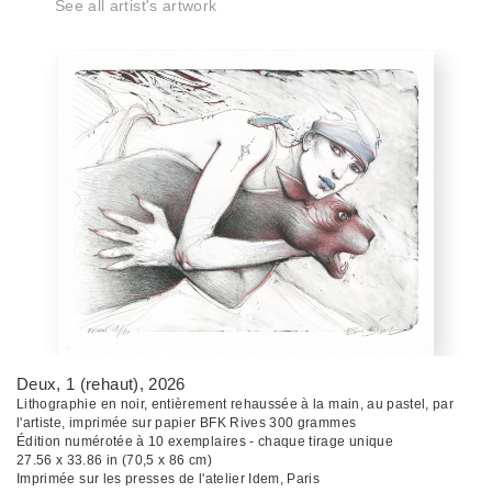
See all artist's artwork
Deux, 1 (rehaut)
, 2026
Lithographie en noir, entièrement rehaussée à la main, au pastel, par
l'artiste, imprimée sur papier BFK Rives 300 grammes
Édition numérotée à 10 exemplaires - chaque tirage unique
27.56 x 33.86 in (70,5 x 86 cm)
Imprimée sur les presses de l'atelier Idem, Paris