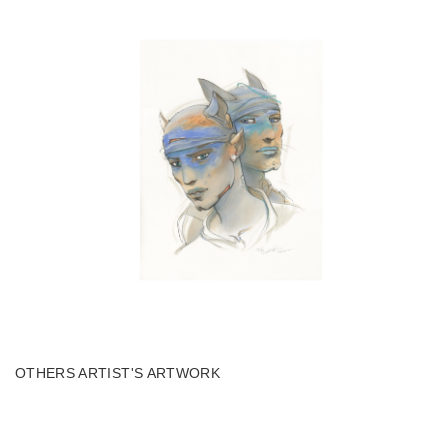
OTHERS ARTIST'S ARTWORK