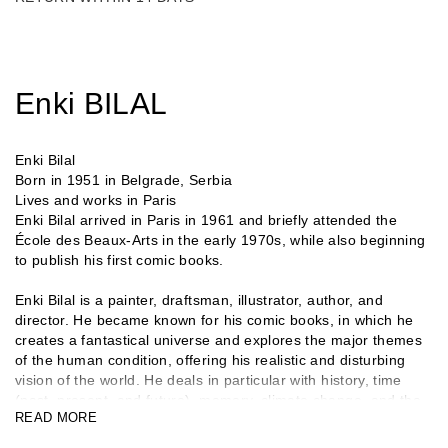
Enki BILAL
Enki Bilal
Born in 1951 in Belgrade, Serbia
Lives and works in Paris
Enki Bilal arrived in Paris in 1961 and briefly attended the
École des Beaux-Arts in the early 1970s, while also beginning
to publish his first comic books.
Enki Bilal is a painter, draftsman, illustrator, author, and
director. He became known for his comic books, in which he
creates a fantastical universe and explores the major themes
of the human condition, offering his realistic and disturbing
vision of the world. He deals in particular with history, time
(past, present, and future), memory, climate change, and the
READ MORE
digital world. He won the Grand Prix at the Angoulême
International Comics Festival in 1987. Enki Bilal, whose