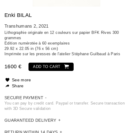
Enki BILAL
Transhumans 2
, 2021
Lithographie originale en 12 couleurs sur papier BFK Rives 300
grammes
Edition numérotée à 60 exemplaires
29.92 x 22.05 in (76 x 56 cm)
Imprimée sur les presses de l'atelier Stéphane Guilbaud à Paris
1600 €
ADD TO CART
See more
Share
SECURE PAYMENT
You can pay by credit card. Paypal or transfer. Secure transaction
with 3D Secure validation
GUARANTEED DELIVERY
RETURN WITHIN 14 DAYS