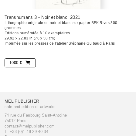
Transhumans 3 - Noir et blanc
, 2021
Lithographie originale en noir et blanc sur papier BFK Rives 300
grammes
Editions numérotée à 10 exemplaires
29.92 x 22.83 in (76 x 58 cm)
Imprimée sur les presses de l'atelier Stéphane Gulbaud à Paris
1000 €
MEL PUBLISHER
sale and edition of artworks
74 rue du Faubourg Saint-Antoine
75012 Paris
contact@melpublisher.com
T .+33 (0)1 49 29 40 34