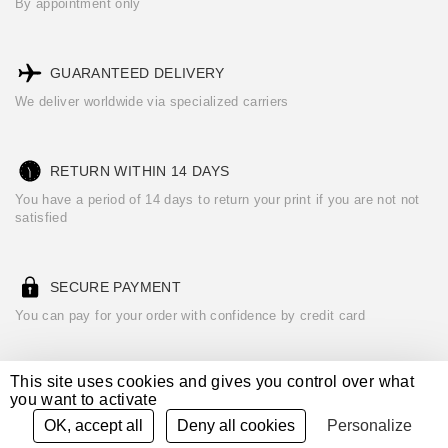
By appointment only
GUARANTEED DELIVERY
We deliver worldwide via specialized carriers
RETURN WITHIN 14 DAYS
You have a period of 14 days to return your print if you are not not
satisfied
SECURE PAYMENT
You can pay for your order with confidence by credit card
This site uses cookies and gives you control over what
you want to activate
See our
Terms of Sales
Legal notices
Credits
OK, accept all
Deny all cookies
Personalize
powered by
CURATOR STUDIO