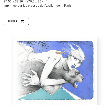
27.56 x 33.86 in (70,5 x 86 cm)
Imprimée sur les presses de l'atelier Idem, Paris
1000 €