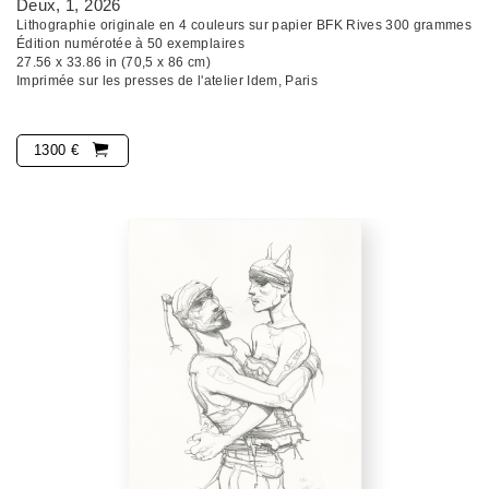
Deux, 1
, 2026
Lithographie originale en 4 couleurs sur papier BFK Rives 300 grammes
Édition numérotée à 50 exemplaires
27.56 x 33.86 in (70,5 x 86 cm)
Imprimée sur les presses de l'atelier Idem, Paris
1300 €