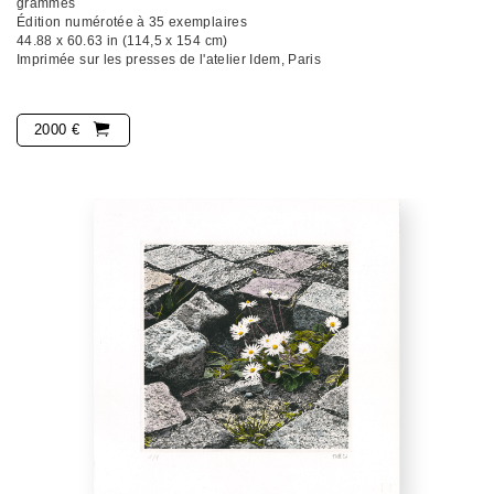
grammes
Édition numérotée à 35 exemplaires
44.88 x 60.63 in (114,5 x 154 cm)
Imprimée sur les presses de l'atelier Idem, Paris
2000 €