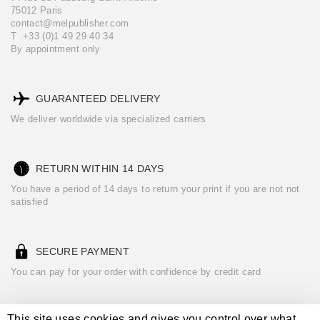
75012 Paris
contact@melpublisher.com
T .+33 (0)1 49 29 40 34
By appointment only
GUARANTEED DELIVERY
We deliver worldwide via specialized carriers
RETURN WITHIN 14 DAYS
You have a period of 14 days to return your print if you are not not
satisfied
SECURE PAYMENT
You can pay for your order with confidence by credit card
This site uses cookies and gives you control over what