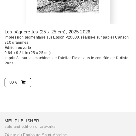
Les pâquerettes (25 x 25 cm)
, 2025-2026
Impression pigmentaire sur Epson P20000, réalisée sur papier Canson
310 grammes
Édition ouverte
9.84 x 9.84 in (25 x 25 cm)
Imprimée sur les machines de l'atelier Picto sous le contrôle de l'artiste,
Paris
80 €
MEL PUBLISHER
sale and edition of artworks
74 rue du Faubourg Saint-Antoine