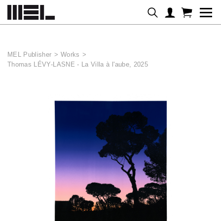
Cookies management panel
MEL Publisher
>
Works
>
Thomas LÉVY-LASNE - La Villa à l'aube, 2025