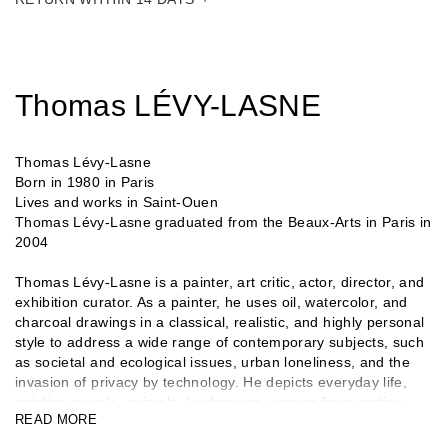
Thomas LÉVY-LASNE
Thomas Lévy-Lasne
Born in 1980 in Paris
Lives and works in Saint-Ouen
Thomas Lévy-Lasne graduated from the Beaux-Arts in Paris in
2004
Thomas Lévy-Lasne is a painter, art critic, actor, director, and
exhibition curator. As a painter, he uses oil, watercolor, and
charcoal drawings in a classical, realistic, and highly personal
style to address a wide range of contemporary subjects, such
as societal and ecological issues, urban loneliness, and the
invasion of privacy by technology. He depicts everyday life,
painting people, animals, landscapes, scenes from parties,
READ MORE
demonstrations, and shows. As an exhibition curator, he
created a major event in 2024 with Le Jour des peintres