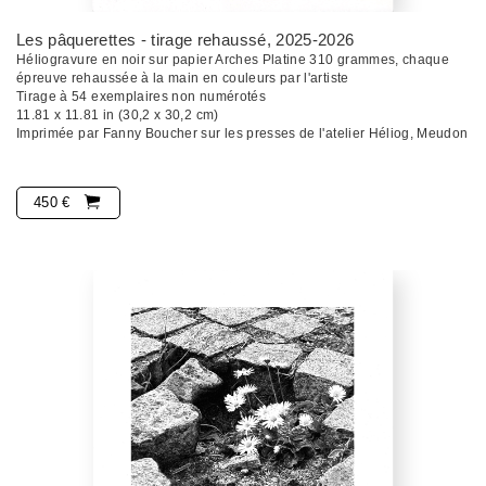
Les pâquerettes - tirage rehaussé
, 2025-2026
Héliogravure en noir sur papier Arches Platine 310 grammes, chaque
épreuve rehaussée à la main en couleurs par l'artiste
Tirage à 54 exemplaires non numérotés
11.81 x 11.81 in (30,2 x 30,2 cm)
Imprimée par Fanny Boucher sur les presses de l'atelier Héliog, Meudon
450 €