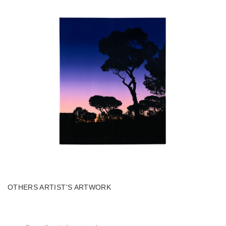
OTHERS ARTIST'S ARTWORK