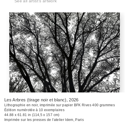
See all artist's artwork
Les Arbres (tirage noir et blanc)
, 2026
Lithographie en noir, imprimée sur papier BFK Rives 400 grammes
Édition numérotée à 10 exemplaires
44.88 x 61.81 in (114,5 x 157 cm)
Imprimée sur les presses de l'atelier Idem, Paris