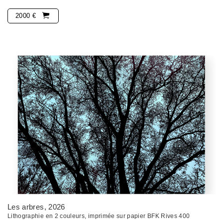
2000 €
Les arbres
, 2026
Lithographie en 2 couleurs, imprimée sur papier BFK Rives 400