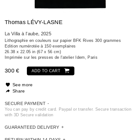
Thomas LÉVY-LASNE
La Villa à l'aube
, 2025
Lithographie en couleurs sur papier BFK Rives 300 grammes
Edition numérotée à 150 exemplaires
26.38 x 22.05 in (67 x 56 cm)
Imprimée sur les presses de l'atelier Idem, Paris
300 €
ADD TO CART
See more
Share
SECURE PAYMENT
You can pay by credit card. Paypal or transfer. Secure transaction
with 3D Secure validation
GUARANTEED DELIVERY
RETURN WITHIN 14 DAYS