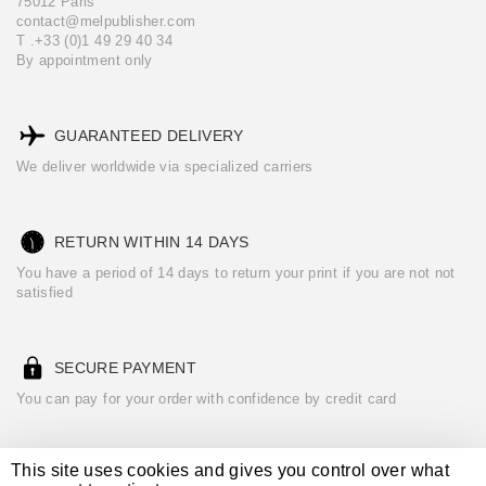
75012 Paris
contact@melpublisher.com
T .+33 (0)1 49 29 40 34
By appointment only
GUARANTEED DELIVERY
We deliver worldwide via specialized carriers
RETURN WITHIN 14 DAYS
You have a period of 14 days to return your print if you are not not
satisfied
SECURE PAYMENT
You can pay for your order with confidence by credit card
This site uses cookies and gives you control over what