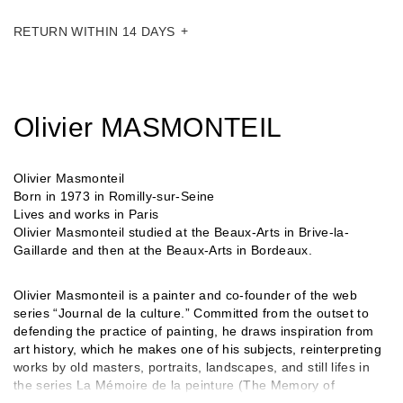
RETURN WITHIN 14 DAYS
Olivier MASMONTEIL
Olivier Masmonteil
Born in 1973 in Romilly-sur-Seine
Lives and works in Paris
Olivier Masmonteil studied at the Beaux-Arts in Brive-la-
Gaillarde and then at the Beaux-Arts in Bordeaux.
Olivier Masmonteil is a painter and co-founder of the web
series “Journal de la culture.” Committed from the outset to
defending the practice of painting, he draws inspiration from
art history, which he makes one of his subjects, reinterpreting
works by old masters, portraits, landscapes, and still lifes in
the series La Mémoire de la peinture (The Memory of