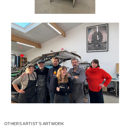
OTHERS ARTIST'S ARTWORK