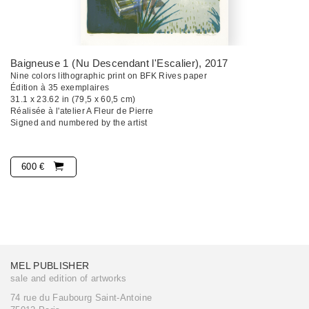
Baigneuse 1 (Nu Descendant l'Escalier)
, 2017
Nine colors lithographic print on BFK Rives paper
Édition à 35 exemplaires
31.1 x 23.62 in (79,5 x 60,5 cm)
Réalisée à l'atelier A Fleur de Pierre
Signed and numbered by the artist
600 €
MEL PUBLISHER
sale and edition of artworks
74 rue du Faubourg Saint-Antoine