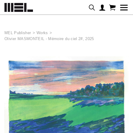
Cookies management panel
MEL Publisher
>
Works
>
Olivier MASMONTEIL - Mémoire du ciel 2#, 2025