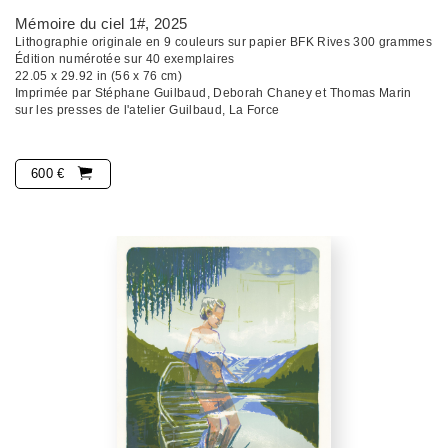
Mémoire du ciel 1#
, 2025
Lithographie originale en 9 couleurs sur papier BFK Rives 300 grammes
Édition numérotée sur 40 exemplaires
22.05 x 29.92 in (56 x 76 cm)
Imprimée par Stéphane Guilbaud, Deborah Chaney et Thomas Marin
sur les presses de l'atelier Guilbaud, La Force
600 €