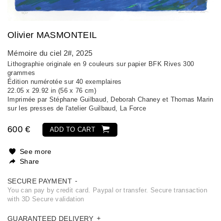
Olivier MASMONTEIL
Mémoire du ciel 2#
, 2025
Lithographie originale en 9 couleurs sur papier BFK Rives 300
grammes
Édition numérotée sur 40 exemplaires
22.05 x 29.92 in (56 x 76 cm)
Imprimée par Stéphane Guilbaud, Deborah Chaney et Thomas Marin
sur les presses de l'atelier Guilbaud, La Force
600 €
ADD TO CART
See more
Share
SECURE PAYMENT
You can pay by credit card. Paypal or transfer. Secure transaction
with 3D Secure validation
GUARANTEED DELIVERY