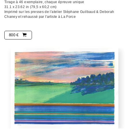
Tirage à 46 exemplaire, chaque épreuve unique
31.1 x 23.62 in (79,5 x 60,2 cm)
Imprimé sur les presses de l'atelier Stéphane Guilbaud & Deborah
Chaney et rehaussé par l'artiste à La Force
800 €