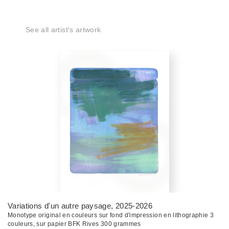
See all artist's artwork
Variations d'un autre paysage
, 2025-2026
Monotype original en couleurs sur fond d'impression en lithographie 3
couleurs, sur papier BFK Rives 300 grammes