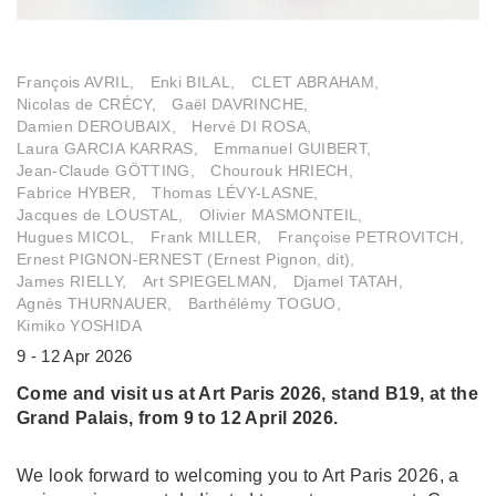
François AVRIL,
Enki BILAL,
CLET ABRAHAM,
Nicolas de CRÉCY,
Gaël DAVRINCHE,
Damien DEROUBAIX,
Hervé DI ROSA,
Laura GARCIA KARRAS,
Emmanuel GUIBERT,
Jean-Claude GÖTTING,
Chourouk HRIECH,
Fabrice HYBER,
Thomas LÉVY-LASNE,
Jacques de LOUSTAL,
Olivier MASMONTEIL,
Hugues MICOL,
Frank MILLER,
Françoise PETROVITCH,
Ernest PIGNON-ERNEST (Ernest Pignon, dit),
James RIELLY,
Art SPIEGELMAN,
Djamel TATAH,
Agnès THURNAUER,
Barthélémy TOGUO,
Kimiko YOSHIDA
9 - 12 Apr 2026
Come and visit us at Art Paris 2026, stand B19, at the
Grand Palais, from 9 to 12 April 2026.
We look forward to welcoming you to Art Paris 2026, a