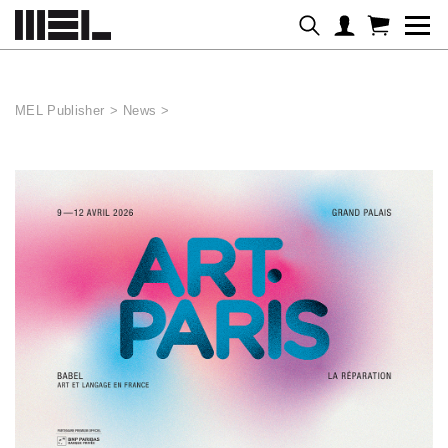
Cookies management panel
MEL Publisher
>
News
>