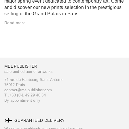
major spring event dedicated to contemporary art. Come
and discover our new prints selection in the prestigious
setting of the Grand Palais in Paris.
Read more
MEL PUBLISHER
sale and edition of artworks
74 rue du Faubourg Saint-Antoine
75012 Paris
contact@melpublisher.com
T .+33 (0)1 49 29 40 34
By appointment only
GUARANTEED DELIVERY
We deliver worldwide via specialized carriers