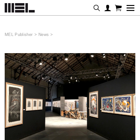
Cookies management panel
MEL Publisher
>
News
>