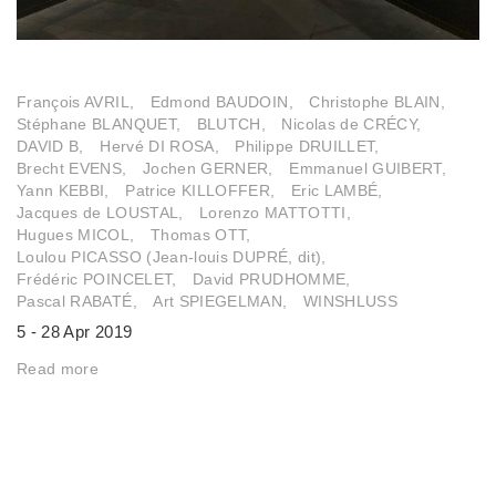
François AVRIL,
Edmond BAUDOIN,
Christophe BLAIN,
Stéphane BLANQUET,
BLUTCH,
Nicolas de CRÉCY,
DAVID B,
Hervé DI ROSA,
Philippe DRUILLET,
Brecht EVENS,
Jochen GERNER,
Emmanuel GUIBERT,
Yann KEBBI,
Patrice KILLOFFER,
Eric LAMBÉ,
Jacques de LOUSTAL,
Lorenzo MATTOTTI,
Hugues MICOL,
Thomas OTT,
Loulou PICASSO (Jean-louis DUPRÉ, dit),
Frédéric POINCELET,
David PRUDHOMME,
Pascal RABATÉ,
Art SPIEGELMAN,
WINSHLUSS
5 - 28 Apr 2019
Read more