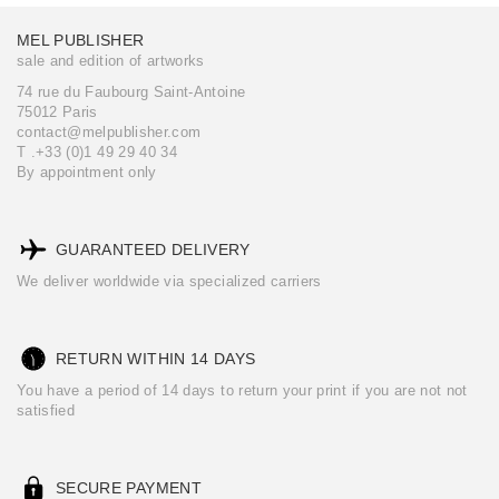
MEL PUBLISHER
sale and edition of artworks
74 rue du Faubourg Saint-Antoine
75012 Paris
contact@melpublisher.com
T .+33 (0)1 49 29 40 34
By appointment only
GUARANTEED DELIVERY
We deliver worldwide via specialized carriers
RETURN WITHIN 14 DAYS
You have a period of 14 days to return your print if you are not not
satisfied
SECURE PAYMENT